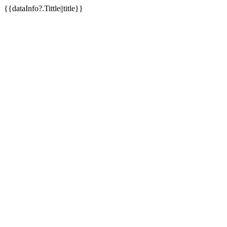
{{dataInfo?.Tittle||title}}